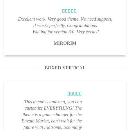
Excellent work. Very good theme, No need support,
works perfectly. Congratulations !!
Waiting for version 3.0. Very excited.
MIRORIM
BOXED VERTICAL
This theme is amazing, you can
customize EVERYTHING! The
theme is a game changer for the
Envato Market, can’t wait for the
future with Flatsome. Soo many