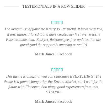
TESTEMONIALS IN A ROW SLIDER
The overall use of flatsome is very VERY useful. It lacks very few,
if any, things! I loved it and have created my first ever website
Punsteronline.com! Best yet, flatsome gets free updates that are
great! (and the support is amazing as well!:)
Mark Jance
/
Facebook
This theme is amazing, you can customize EVERYTHING! The
theme is a game changer for the Envato Market, can’t wait for the
future with Flatsome. Soo many good experiences from this,
THANKS!
Mark Jance
/
Facebook