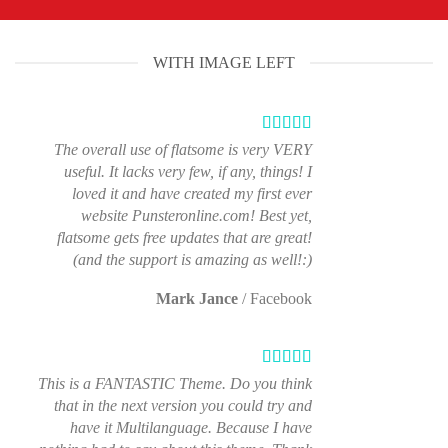
WITH IMAGE LEFT
The overall use of flatsome is very VERY
useful. It lacks very few, if any, things! I
loved it and have created my first ever
website Punsteronline.com! Best yet,
flatsome gets free updates that are great!
(and the support is amazing as well!:)
Mark Jance
/
Facebook
This is a FANTASTIC Theme. Do you think
that in the next version you could try and
have it Multilanguage. Because I have