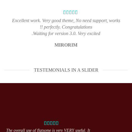
Excellent work. Very good theme, No need support, works
perfectly. Congratulations !!
Waiting for version 3.0. Very excited.
MIRORIM
TESTEMONIALS IN A SLIDER
The overall use of flatsome is very VERY useful. It