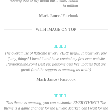
nothing bad to say about this theme. Thank
a million!
Mark Jance
/
Facebook
WITH IMAGE ON TOP
The overall use of flatsome is very VERY useful. It lacks very few,
if any, things! I loved it and have created my first ever website
Punsteronline.com! Best yet, flatsome gets free updates that are
great! (and the support is amazing as well!:)
Mark Jance
/
Facebook
This theme is amazing, you can customize EVERYTHING! The
theme is a game changer for the Envato Market, can’t wait for the