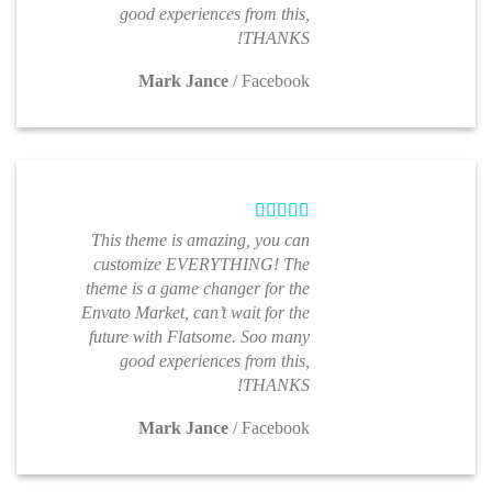
good experiences from this,
THANKS!
Mark Jance
/
Facebook
This theme is amazing, you can
customize EVERYTHING! The
theme is a game changer for the
Envato Market, can’t wait for the
future with Flatsome. Soo many
good experiences from this,
THANKS!
Mark Jance
/
Facebook