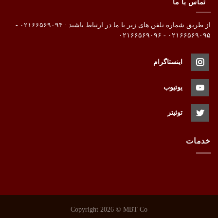
تماس با ما
از طریق شماره تلفن های زیر با ما در ارتباط باشید : ۰۲۱۶۶۵۶۹۰۹۴ -
۰۲۱۶۶۵۶۹۰۹۵ - ۰۲۱۶۶۵۶۹۰۹۶
اینستاگرام
یوتیوب
توئیتر
خدمات
Copyright 2026 ©
MBT Co