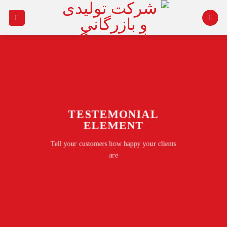
Ski
t
conten
TESTEMONIAL
ELEMENT
Tell your customers how happy your clients
are