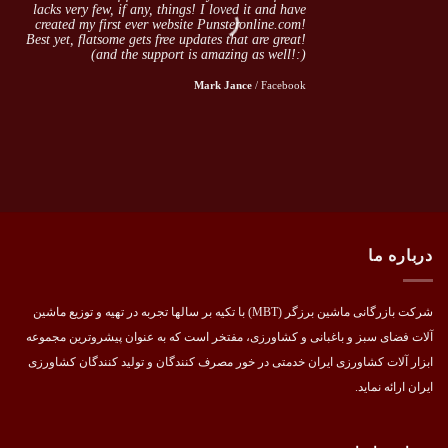
lacks very few, if any, things! I loved it and have
created my first ever website Punsteronline.com!
Best yet, flatsome gets free updates that are great!
(and the support is amazing as well!:)
Mark Jance
/
Facebook
درباره ما
شرکت بازرگانی ماشین برزگر (MBT) با تکیه بر سالها تجربه در تهیه و توزیع ماشین
آلات فضای سبز و باغبانی و کشاورزی، مفتخر است که به عنوان پیشروترین مجموعه
ابزار آلات کشاورزی ایران خدمتی در خور مصرف کنندگان و تولید کنندگان کشاورزی
ایران ارائه نماید.