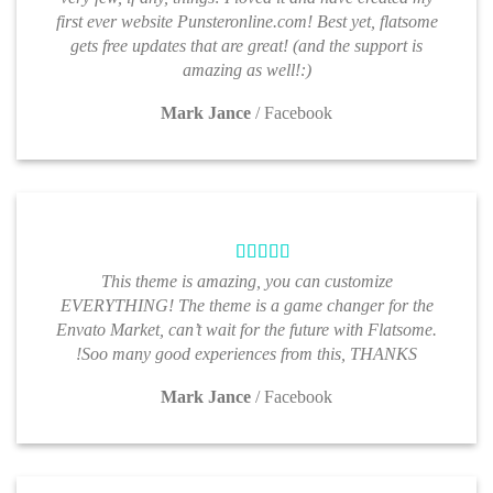
first ever website Punsteronline.com! Best yet, flatsome
gets free updates that are great! (and the support is
amazing as well!:)
Mark Jance
/
Facebook
This theme is amazing, you can customize
EVERYTHING! The theme is a game changer for the
Envato Market, can’t wait for the future with Flatsome.
Soo many good experiences from this, THANKS!
Mark Jance
/
Facebook