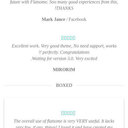
future with Flatsome. Soo many good experiences from this,
THANKS!
Mark Jance
/
Facebook
Excellent work. Very good theme, No need support, works
perfectly. Congratulations !!
Waiting for version 3.0. Very excited.
MIRORIM
BOXED
The overall use of flatsome is very VERY useful. It lacks
very few, if any, things! I loved it and have created my