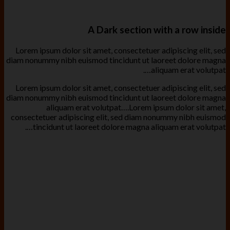
A Dark section with a row inside
Lorem ipsum dolor sit amet, consectetuer adipiscing elit, sed
diam nonummy nibh euismod tincidunt ut laoreet dolore magna
aliquam erat volutpat….
Lorem ipsum dolor sit amet, consectetuer adipiscing elit, sed
diam nonummy nibh euismod tincidunt ut laoreet dolore magna
aliquam erat volutpat….Lorem ipsum dolor sit amet,
consectetuer adipiscing elit, sed diam nonummy nibh euismod
tincidunt ut laoreet dolore magna aliquam erat volutpat….