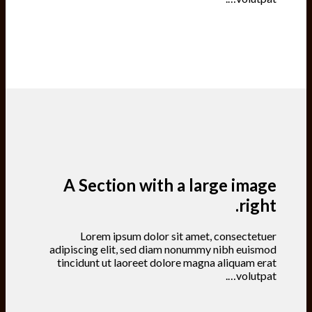
A Section with a large image
right.
Lorem ipsum dolor sit amet, consectetuer
adipiscing elit, sed diam nonummy nibh euismod
tincidunt ut laoreet dolore magna aliquam erat
volutpat….