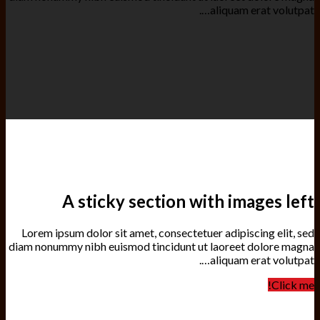
aliquam erat volutpat….
A sticky section with images left
Lorem ipsum dolor sit amet, consectetuer adipiscing elit, sed
diam nonummy nibh euismod tincidunt ut laoreet dolore magna
aliquam erat volutpat….
Click me!