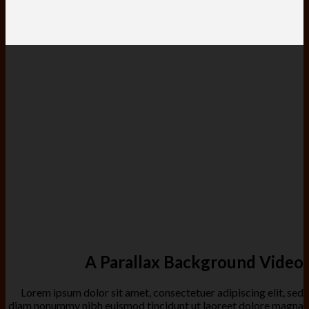
A Parallax Background Video
Lorem ipsum dolor sit amet, consectetuer adipiscing elit, sed
diam nonummy nibh euismod tincidunt ut laoreet dolore magna