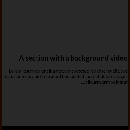
A section with a background video
Lorem ipsum dolor sit amet, consectetuer adipiscing elit, sed
diam nonummy nibh euismod tincidunt ut laoreet dolore magna
aliquam erat volutpat….