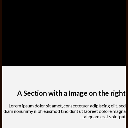
A Section with a Image on the right
Lorem ipsum dolor sit amet, consectetuer adipiscing elit, sed
diam nonummy nibh euismod tincidunt ut laoreet dolore magna
aliquam erat volutpat….