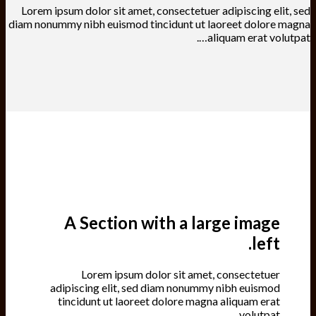
Lorem ipsum dolor sit amet, consectetuer adipiscing elit, sed
diam nonummy nibh euismod tincidunt ut laoreet dolore magna
aliquam erat volutpat….
A Section with a large image
left.
Lorem ipsum dolor sit amet, consectetuer
adipiscing elit, sed diam nonummy nibh euismod
tincidunt ut laoreet dolore magna aliquam erat
volutpat….