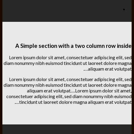
A Simple section with a two column row inside
Lorem ipsum dolor sit amet, consectetuer adipiscing elit, sed
diam nonummy nibh euismod tincidunt ut laoreet dolore magna
aliquam erat volutpat….
Lorem ipsum dolor sit amet, consectetuer adipiscing elit, sed
diam nonummy nibh euismod tincidunt ut laoreet dolore magna
aliquam erat volutpat….Lorem ipsum dolor sit amet,
consectetuer adipiscing elit, sed diam nonummy nibh euismod
tincidunt ut laoreet dolore magna aliquam erat volutpat….