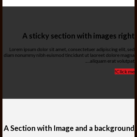
A sticky section with images right
Lorem ipsum dolor sit amet, consectetuer adipiscing elit, sed
diam nonummy nibh euismod tincidunt ut laoreet dolore magna
aliquam erat volutpat….
Click me!
A Section with Image and a background